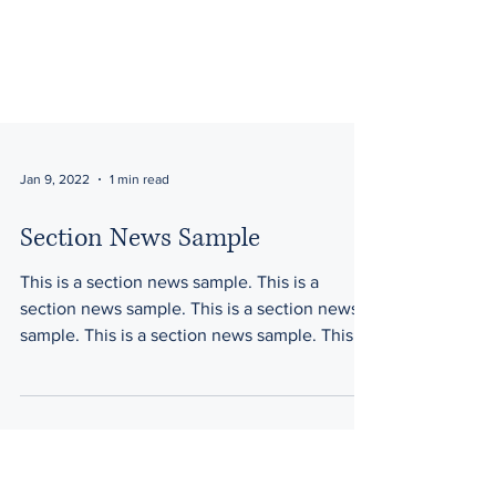
Jan 9, 2022
1 min read
Section News Sample
This is a section news sample. This is a
section news sample. This is a section news
sample. This is a section news sample. This is
a...