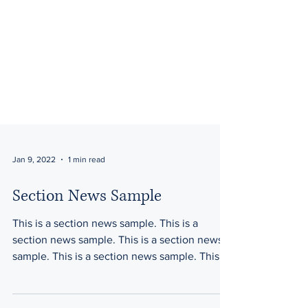
Jan 9, 2022
1 min read
Section News Sample
This is a section news sample. This is a
section news sample. This is a section news
sample. This is a section news sample. This is