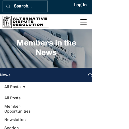
Log In
Members in the
News
News
All Posts
All Posts
Member
Opportunities
Newsletters
Section