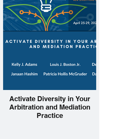
Activate Diversity in Your
Arbitration and Mediation
Practice