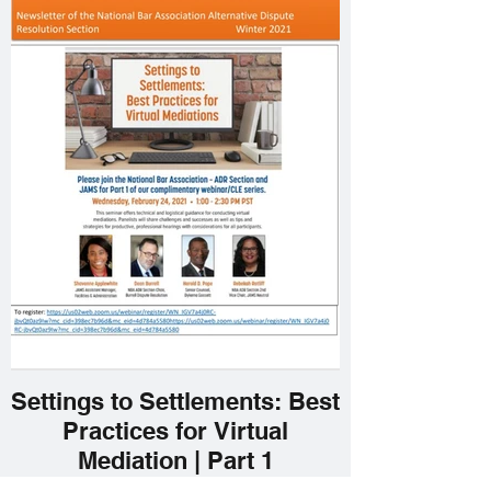
Settings to Settlements: Best
Practices for Virtual
Mediation | Part 1