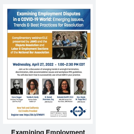
Examining Employment