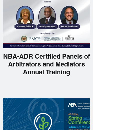
NBA-ADR Certified Panels of
Arbitrators and Mediators
Annual Training