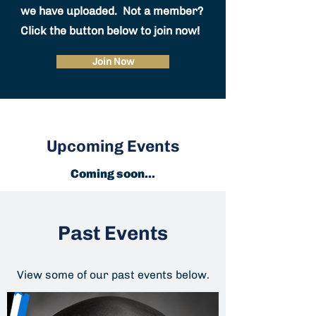
we have uploaded. Not a member?
Click the button below to join now!
Join Now
Upcoming Events
Coming soon...
Past Events
View some of our past events below.