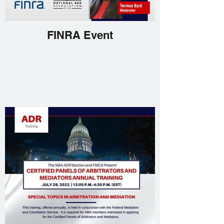
FINRA Event