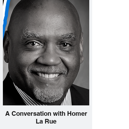
A Conversation with Homer
La Rue