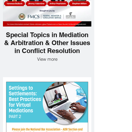
Special Topics in Mediation
& Arbitration & Other Issues
in Conflict Resolution
View more