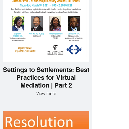
Settings to Settlements: Best
Practices for Virtual
Mediation | Part 2
View more