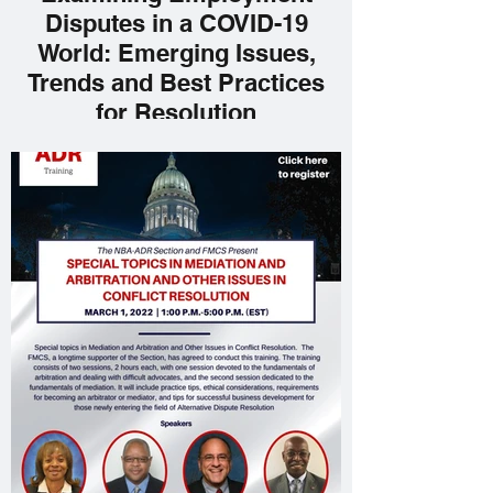
Disputes in a COVID-19
World: Emerging Issues,
Trends and Best Practices
for Resolution