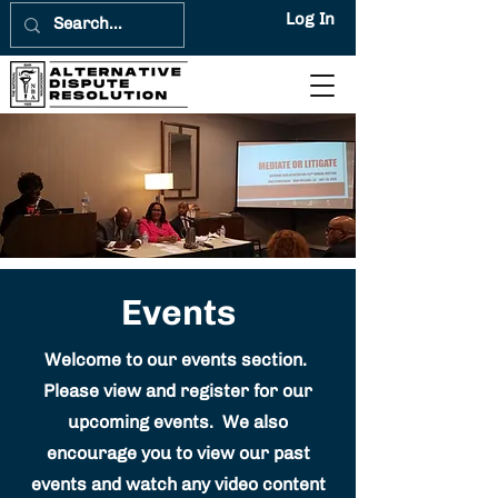
Log In
Events
Welcome to our events section.
Please view and register for our
upcoming events. We also
encourage you to view our past
events and watch any video content