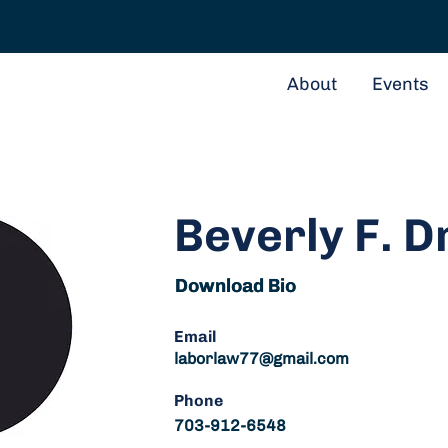
About
Events
Beverly F. D
Download Bio
Download Bio
Email
laborlaw77@gmail.com
Phone
703-912-6548