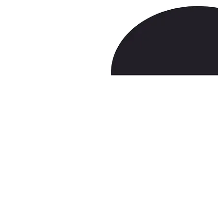
NASD/FINRA
laborlaw77@gmail.com