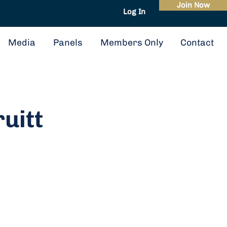
Join Now
Log In
About
Events
Media
Panels
Members Only
Contact
ruitt