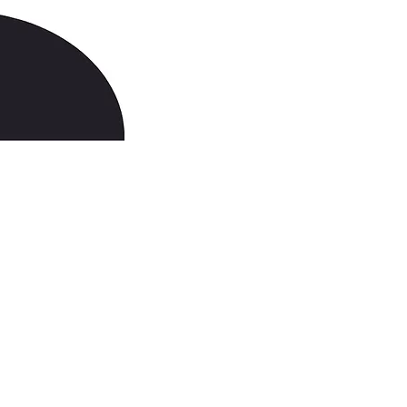
703-912-6548