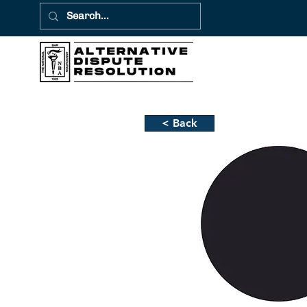
< Back