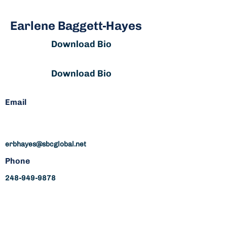
Earlene Baggett-Hayes
Download Bio
Download Bio
Email
erbhayes@sbcglobal.net
Phone
248-949-9878
erbhayes@sbcglobal.net
248-949-9878