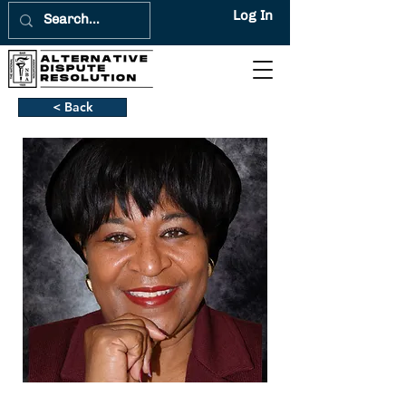
Log In
< Back