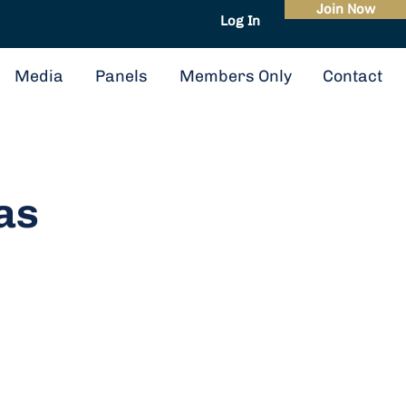
Join Now
Log In
About
Events
Media
Panels
Members Only
Contact
as