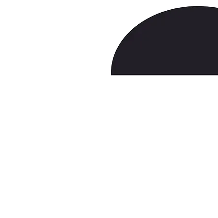
lucask@pepperlaw.com