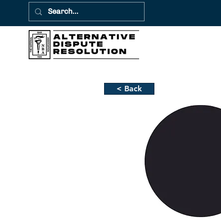
< Back