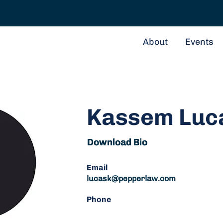
About
Events
Kassem Luc
Download Bio
Download Bio
Email
lucask@pepperlaw.com
Phone