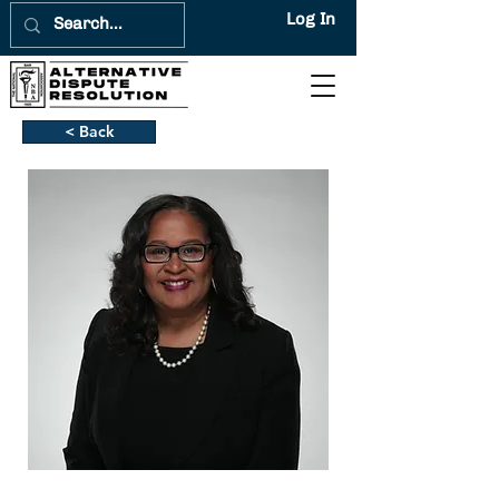
Log In
< Back