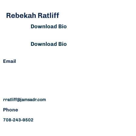
Rebekah Ratliff
Download Bio
Download Bio
Email
Complex Insurance, Business
and Commercial, Personal
Injury, Construction
rratliff@jamsadr.com
Phone
708-243-9502
rratliff@jamsadr.com