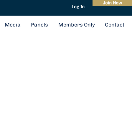
Join Now
Log In
About
Events
Media
Panels
Members Only
Contact