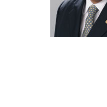
mark.pearce@Georgetown.edu