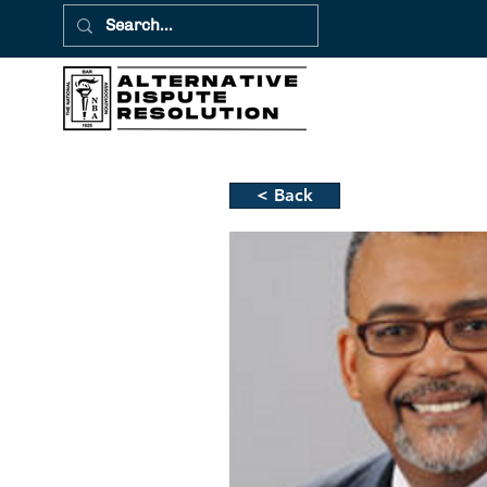
< Back