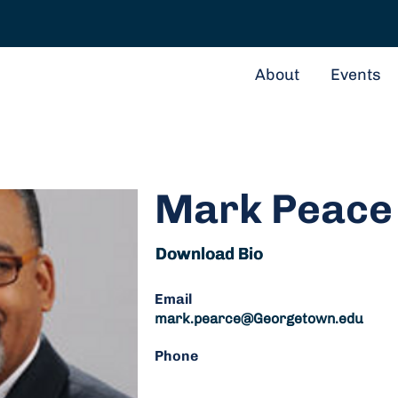
About
Events
Mark Peace
Download Bio
Download Bio
Email
mark.pearce@Georgetown.edu
Phone